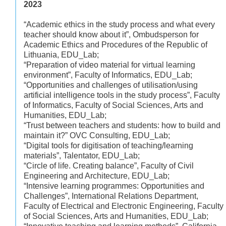
2023
“Academic ethics in the study process and what every
teacher should know about it”, Ombudsperson for
Academic Ethics and Procedures of the Republic of
Lithuania, EDU_Lab;
“Preparation of video material for virtual learning
environment”, Faculty of Informatics, EDU_Lab;
“Opportunities and challenges of utilisation/using
artificial intelligence tools in the study process”, Faculty
of Informatics, Faculty of Social Sciences, Arts and
Humanities, EDU_Lab;
“Trust between teachers and students: how to build and
maintain it?” OVC Consulting, EDU_Lab;
“Digital tools for digitisation of teaching/learning
materials”, Talentator, EDU_Lab;
“Circle of life. Creating balance”, Faculty of Civil
Engineering and Architecture, EDU_Lab;
“Intensive learning programmes: Opportunities and
Challenges”, International Relations Department,
Faculty of Electrical and Electronic Engineering, Faculty
of Social Sciences, Arts and Humanities, EDU_Lab;