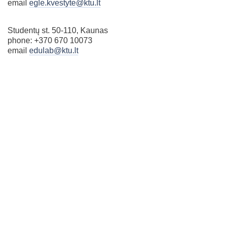
email
egle.kvestyte@ktu.lt
Studentų st. 50-110, Kaunas
phone: +370 670 10073
email
edulab@ktu.lt