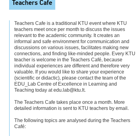
Teachers Cafe
Teachers Cafe is a traditional KTU event where KTU
teachers meet once per month to discuss the issues
relevant to the academic community. It creates an
informal and safe environment for communication and
discussions on various issues, facilitates making new
connections, and finding like-minded people. Every KTU
teacher is welcome in the Teachers Café, because
individual experiences are different and therefore very
valuable. If you would like to share your experience
(scientific or didactic), please contact the team of the
EDU_Lab Centre of Excellence in Learning and
Teaching today at edu.lab@ktu.lt.
The Teachers Cafe takes place once a month. More
detailed information is sent to KTU teachers by email.
The following topics are analysed during the Teachers
Café: