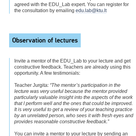
agreed with the EDU_Lab expert. You can register for
the consultation by emailing
edu.lab@ktu.lt
Observation of lectures
Invite a mentor of the EDU_Lab to your lecture and get
constructive feedback. Teachers are already using this
opportunity. A few testimonials:
Teacher Jurgita:
“The mentor’s participation in the
lecture was very useful because the mentor provided
particularly valuable insight into the aspects of the work
that I perform well and the ones that could be improved.
It is very useful to get a review of your teaching practice
by an unrelated person, who sees it with fresh eyes and
provides reasonable constructive feedback.”
You can invite a mentor to your lecture by sending an