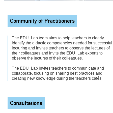
Community of Practitioners
The EDU_Lab team aims to help teachers to clearly
identify the didactic competencies needed for successful
lecturing and invites teachers to observe the lectures of
their colleagues and invite the EDU_Lab experts to
observe the lectures of their colleagues.
The EDU_Lab invites teachers to communicate and
collaborate, focusing on sharing best practices and
creating new knowledge during the teachers cafés.
Consultations