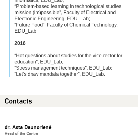
Informatics, EDU_Lab;
“Problem-based learning in technological studies:
mission (im)possible”, Faculty of Electrical and
Electronic Engineering, EDU_Lab;
“Future Food”, Faculty of Chemical Technology,
EDU_Lab.
2016
“Hot questions about studies for the vice-rector for
education”, EDU_Lab;
“Stress management techniques”, EDU_Lab;
“Let’s draw mandala together”, EDU_Lab.
Contacts
dr. Asta Daunorienė
Head of the Centre