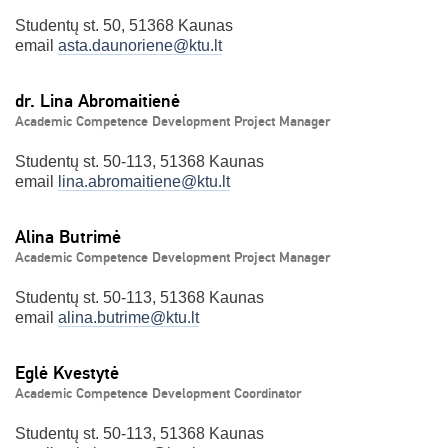
Studentų st. 50, 51368 Kaunas
email
asta.daunoriene@ktu.lt
dr. Lina Abromaitienė
Academic Competence Development Project Manager
Studentų st. 50-113, 51368 Kaunas
email
lina.abromaitiene@ktu.lt
Alina Butrimė
Academic Competence Development Project Manager
Studentų st. 50-113, 51368 Kaunas
email
alina.butrime@ktu.lt
Eglė Kvestytė
Academic Competence Development Coordinator
Studentų st. 50-113, 51368 Kaunas