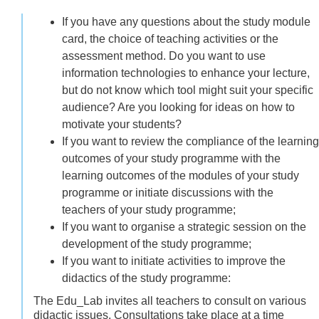
If you have any questions about the study module
card, the choice of teaching activities or the
assessment method. Do you want to use
information technologies to enhance your lecture,
but do not know which tool might suit your specific
audience? Are you looking for ideas on how to
motivate your students?
If you want to review the compliance of the learning
outcomes of your study programme with the
learning outcomes of the modules of your study
programme or initiate discussions with the
teachers of your study programme;
If you want to organise a strategic session on the
development of the study programme;
If you want to initiate activities to improve the
didactics of the study programme:
The Edu_Lab invites all teachers to consult on various
didactic issues. Consultations take place at a time