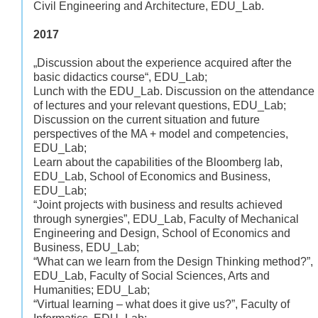
Civil Engineering and Architecture, EDU_Lab.
2017
„Discussion about the experience acquired after the
basic didactics course“, EDU_Lab;
Lunch with the EDU_Lab. Discussion on the attendance
of lectures and your relevant questions, EDU_Lab;
Discussion on the current situation and future
perspectives of the MA + model and competencies,
EDU_Lab;
Learn about the capabilities of the Bloomberg lab,
EDU_Lab, School of Economics and Business,
EDU_Lab;
“Joint projects with business and results achieved
through synergies”, EDU_Lab, Faculty of Mechanical
Engineering and Design, School of Economics and
Business, EDU_Lab;
“What can we learn from the Design Thinking method?”,
EDU_Lab, Faculty of Social Sciences, Arts and
Humanities; EDU_Lab;
“Virtual learning – what does it give us?”, Faculty of