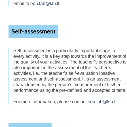
email to
edu.lab@ktu.lt
Self-assessment
Self-assessment is a particularly important stage in
every activity. It is a key step towards the improvement of
the quality of your activities. The teacher’s perspective is
also important in the assessment of the teacher’s
activities, i.e., the teacher’s self-evaluation ipsative
assessment and self-assessment. It is an assessment,
characterised by the person’s measurement of his/her
performance using the pre-defined and accepted criteria.
For more information, please contact
edu.lab@ktu.lt