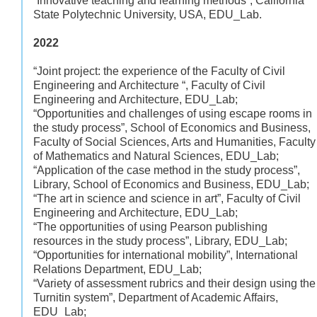
“Innovative teaching and learning methods”, California
State Polytechnic University, USA, EDU_Lab.
2022
“Joint project: the experience of the Faculty of Civil
Engineering and Architecture “, Faculty of Civil
Engineering and Architecture, EDU_Lab;
“Opportunities and challenges of using escape rooms in
the study process”, School of Economics and Business,
Faculty of Social Sciences, Arts and Humanities, Faculty
of Mathematics and Natural Sciences, EDU_Lab;
“Application of the case method in the study process”,
Library, School of Economics and Business, EDU_Lab;
“The art in science and science in art”, Faculty of Civil
Engineering and Architecture, EDU_Lab;
“The opportunities of using Pearson publishing
resources in the study process”, Library, EDU_Lab;
“Opportunities for international mobility”, International
Relations Department, EDU_Lab;
“Variety of assessment rubrics and their design using the
Turnitin system”, Department of Academic Affairs,
EDU_Lab;