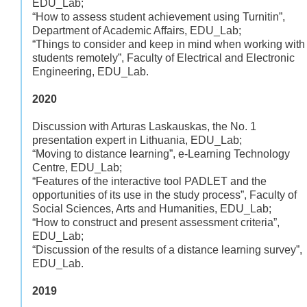
EDU_Lab;
“How to assess student achievement using Turnitin”,
Department of Academic Affairs, EDU_Lab;
“Things to consider and keep in mind when working with
students remotely”, Faculty of Electrical and Electronic
Engineering, EDU_Lab.
2020
Discussion with Arturas Laskauskas, the No. 1
presentation expert in Lithuania, EDU_Lab;
“Moving to distance learning”, e-Learning Technology
Centre, EDU_Lab;
“Features of the interactive tool PADLET and the
opportunities of its use in the study process”, Faculty of
Social Sciences, Arts and Humanities, EDU_Lab;
“How to construct and present assessment criteria”,
EDU_Lab;
“Discussion of the results of a distance learning survey”,
EDU_Lab.
2019