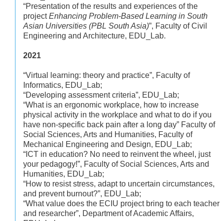
“Presentation of the results and experiences of the
project
Enhancing Problem-Based Learning in South
Asian Universities (PBL South Asia)
”, Faculty of Civil
Engineering and Architecture, EDU_Lab.
2021
“Virtual learning: theory and practice”, Faculty of
Informatics, EDU_Lab;
“Developing assessment criteria”, EDU_Lab;
“What is an ergonomic workplace, how to increase
physical activity in the workplace and what to do if you
have non-specific back pain after a long day” Faculty of
Social Sciences, Arts and Humanities, Faculty of
Mechanical Engineering and Design, EDU_Lab;
“ICT in education? No need to reinvent the wheel, just
your pedagogy!”, Faculty of Social Sciences, Arts and
Humanities, EDU_Lab;
“How to resist stress, adapt to uncertain circumstances,
and prevent burnout?”, EDU_Lab;
“What value does the ECIU project bring to each teacher
and researcher”, Department of Academic Affairs,