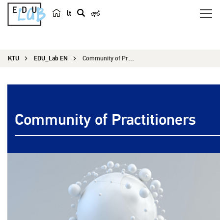
lt
s
e
a
KTU
EDU_Lab EN
Community of Practitioners
r
c
h
Community of Practitioners