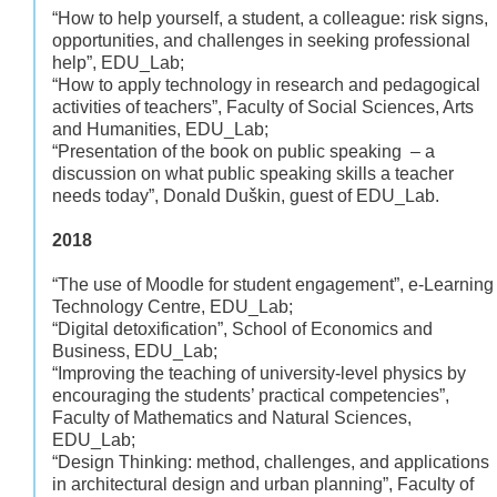
“How to help yourself, a student, a colleague: risk signs,
opportunities, and challenges in seeking professional
help”, EDU_Lab;
“How to apply technology in research and pedagogical
activities of teachers”, Faculty of Social Sciences, Arts
and Humanities, EDU_Lab;
“Presentation of the book on public speaking – a
discussion on what public speaking skills a teacher
needs today”, Donald Duškin, guest of EDU_Lab.
2018
“The use of Moodle for student engagement”, e-Learning
Technology Centre, EDU_Lab;
“Digital detoxification”, School of Economics and
Business, EDU_Lab;
“Improving the teaching of university-level physics by
encouraging the students’ practical competencies”,
Faculty of Mathematics and Natural Sciences,
EDU_Lab;
“Design Thinking: method, challenges, and applications
in architectural design and urban planning”, Faculty of